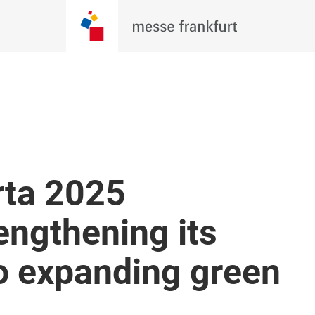
rta 2025
engthening its
 expanding green