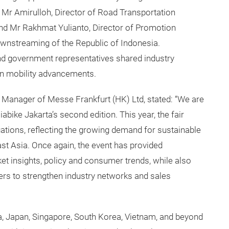
Mr Amirulloh, Director of Road Transportation
, and Mr Rakhmat Yulianto, Director of Promotion
wnstreaming of the Republic of Indonesia.
nd government representatives shared industry
een mobility advancements.
l Manager of Messe Frankfurt (HK) Ltd, stated: “We are
abike Jakarta’s second edition. This year, the fair
ations, reflecting the growing demand for sustainable
st Asia. Once again, the event has provided
ket insights, policy and consumer trends, while also
ners to strengthen industry networks and sales
ia, Japan, Singapore, South Korea, Vietnam, and beyond