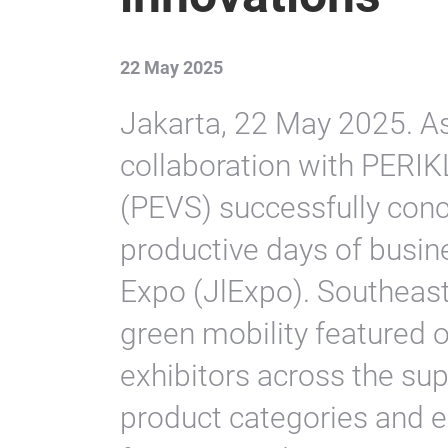
22 May 2025
Jakarta, 22 May 2025. As
collaboration with PERIK
(PEVS) successfully conc
productive days of busine
Expo (JlExpo). Southeast 
green mobility featured o
exhibitors across the su
product categories and e