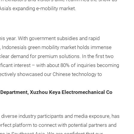
Asia’s expanding e-mobility market.
this year. With government subsidies and rapid
s, Indonesia's green mobility market holds immense
is clear demand for premium solutions. In the first two
ificant interest – with about 80% of inquiries becoming
fectively showcased our Chinese technology to
 Department, Xuzhou Keya Electromechanical Co
s diverse industry participants and media exposure, has
erfect platform to connect with potential partners and