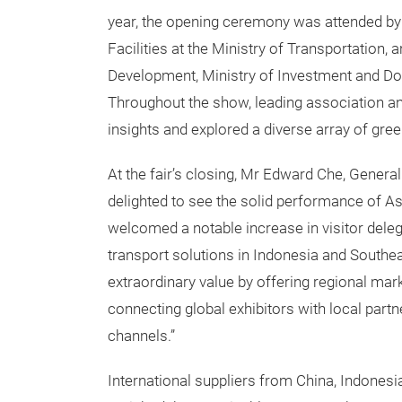
year, the opening ceremony was attended by 
Facilities at the Ministry of Transportation
Development, Ministry of Investment and Do
Throughout the show, leading association a
insights and explored a diverse array of gr
At the fair’s closing, Mr Edward Che, Genera
delighted to see the solid performance of Asi
welcomed a notable increase in visitor deleg
transport solutions in Indonesia and Southea
extraordinary value by offering regional mar
connecting global exhibitors with local part
channels.”
International suppliers from China, Indones