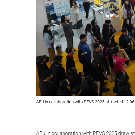
ABJ in collaboration with PEVS 2025 attracted 12,96
ABJ in collaboration with PEVS 2025 drew s