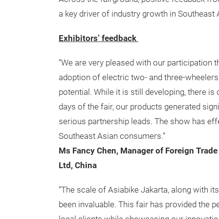
a key driver of industry growth in Southeast 
Exhibitors’ feedback
“We are very pleased with our participation 
adoption of electric two- and three-wheeler
potential. While it is still developing, there 
days of the fair, our products generated sign
serious partnership leads. The show has ef
Southeast Asian consumers.”
Ms Fancy Chen, Manager of Foreign Trade
Ltd, China
“The scale of Asiabike Jakarta, along with it
been invaluable. This fair has provided the p