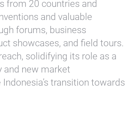
its from 20 countries and
inventions and valuable
ugh forums, business
ct showcases, and field tours.
ach, solidifying its role as a
ry and new market
e Indonesia’s transition towards