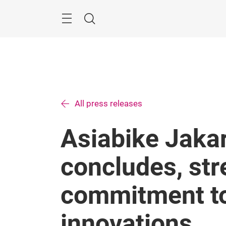
Skip
Menu
Search
All press releases
Asiabike Jaka
concludes, str
commitment to
innovations