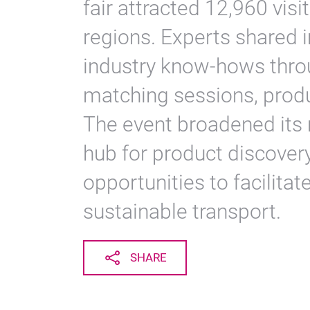
fair attracted 12,960 vis
regions. Experts shared 
industry know-hows thro
matching sessions, produ
The event broadened its re
hub for product discove
opportunities to facilitat
sustainable transport.
SHARE