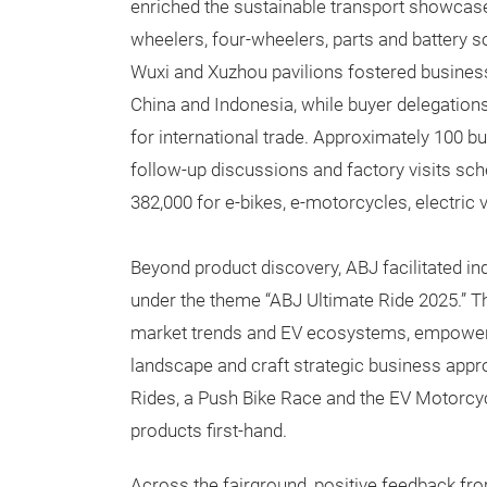
enriched the sustainable transport showcase 
wheelers, four-wheelers, parts and battery so
Wuxi and Xuzhou pavilions fostered busines
China and Indonesia, while buyer delegatio
for international trade. Approximately 100 
follow-up discussions and factory visits sch
382,000 for e-bikes, e-motorcycles, electric
Beyond product discovery, ABJ facilitated i
under the theme “ABJ Ultimate Ride 2025.” T
market trends and EV ecosystems, empowerin
landscape and craft strategic business appro
Rides, a Push Bike Race and the EV Motorcyc
products first-hand.
Across the fairground, positive feedback fro