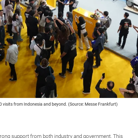
0 visits from Indonesia and beyond. (Source: Messe Frankfurt)
trong support from both industry and government. This