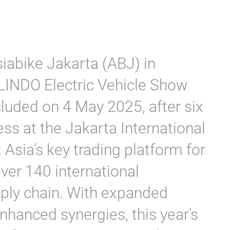
iabike Jakarta (ABJ) in
LINDO Electric Vehicle Show
luded on 4 May 2025, after six
ss at the Jakarta International
Asia’s key trading platform for
ver 140 international
pply chain. With expanded
nhanced synergies, this year’s