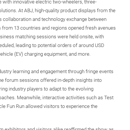
with innovative electric two-wheelers, three-
lutions. At ABJ, high-quality product displays from the
s collaboration and technology exchange between
ns from 13 countries and regions opened fresh avenues
business matching sessions were held onsite, with
eduled, leading to potential orders of around USD
 vehicle (EV) charging equipment, and more.
ndustry learning and engagement through fringe events
he forum sessions offered in-depth insights into
g industry players to adapt to the evolving
aches. Meanwhile, interactive activities such as Test
le Fun Run allowed visitors to experience the
m exhibitors and visitors alike reaffirmed the show as