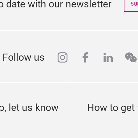
o date with our newsletter
SU
instagram
facebook
linked
we
Follow us
p, let us know
How to get 