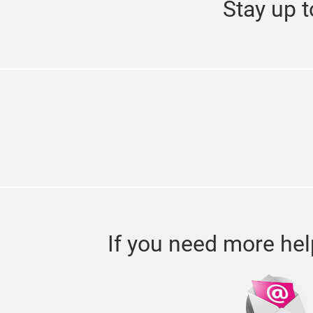
Stay up t
If you need more hel