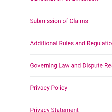
Submission of Claims
Additional Rules and Regulati
Governing Law and Dispute Re
Privacy Policy
Privacy Statement