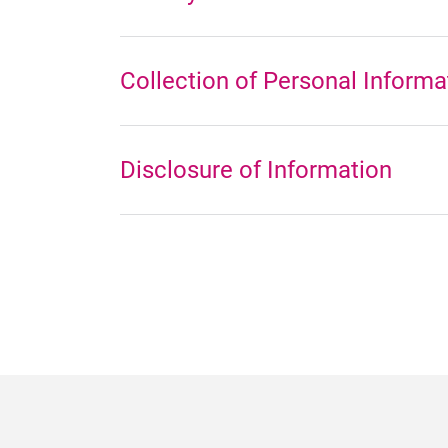
Collection of Personal Informa
Disclosure of Information