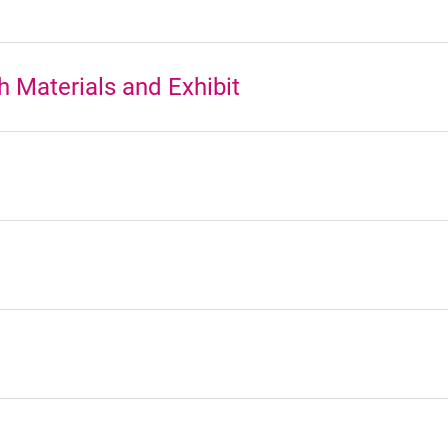
 Materials and Exhibit