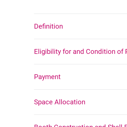
Definition
Eligibility for and Condition of
Payment
Space Allocation