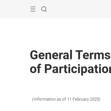
Skip
Menu
Search
General Terms
of Participatio
（Information as of 11 February 2025)