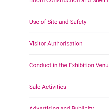
Booth Construction and Shell 
Use of Site and Safety
Visitor Authorisation
Conduct in the Exhibition Ven
Sale Activities
Advertising and Publicity