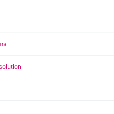
ons
solution