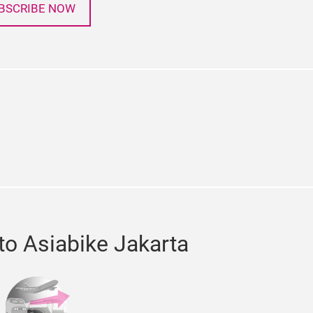
BSCRIBE NOW
in
chat
to Asiabike Jakarta