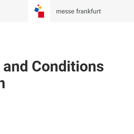
 and Conditions
n