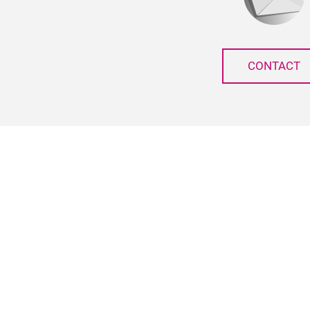
CONTACT