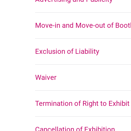
Move-in and Move-out of Booth
Exclusion of Liability
Waiver
Termination of Right to Exhibit
Cancellation of Exhibition