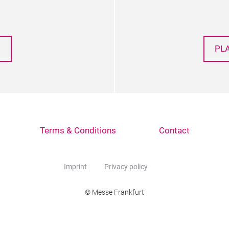
PL
Terms & Conditions
Contact
Imprint
Privacy policy
© Messe Frankfurt