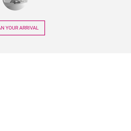
AN YOUR ARRIVAL