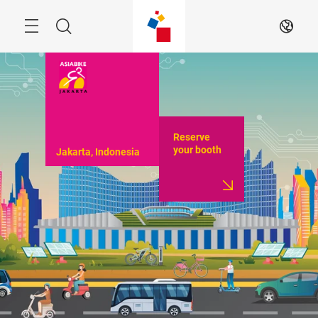
Skip
Menu
Search
EN
Reserve
your booth
Jakarta, Indonesia