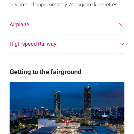
city area of approximately 740 square kilometres.
Airplane
High-speed Railway
Getting to the fairground