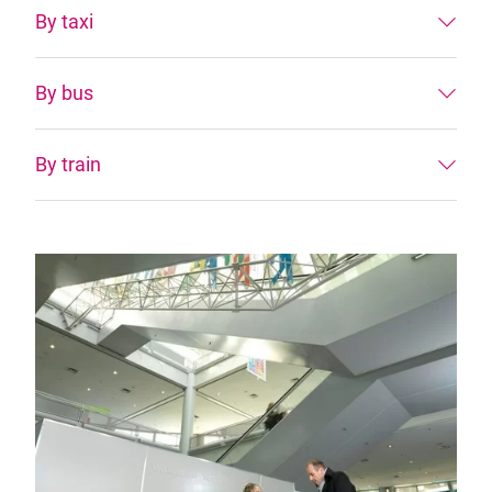
By taxi
By bus
By train