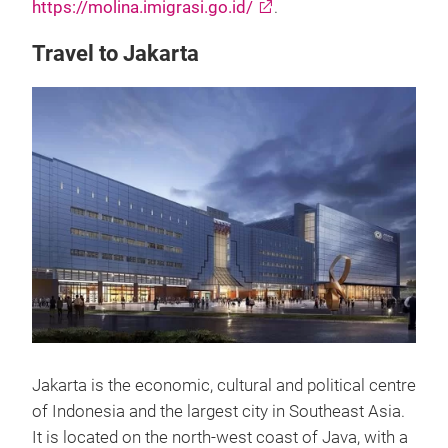
https://molina.imigrasi.go.id/
.
Travel to Jakarta
Jakarta is the economic, cultural and political centre
of Indonesia and the largest city in Southeast Asia.
It is located on the north-west coast of Java, with a