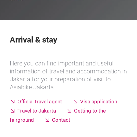
Arrival & stay
Here you can find important and useful
information of travel and accommodation in
Jakarta for your preparation of visit to
Asiabike Jakarta.
Official travel agent
Visa application
Travel to Jakarta
Getting to the
fairground
Contact