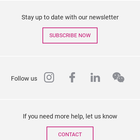
Stay up to date with our newsletter
SUBSCRIBE NOW
instagram
facebook
linkedin
wech
Follow us
If you need more help, let us know
CONTACT