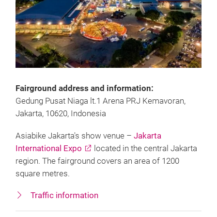
Fairground address and information:
Gedung Pusat Niaga lt.1 Arena PRJ Kemavoran,
Jakarta, 10620, Indonesia
Asiabike Jakarta's show venue –
Jakarta
International Expo
located in the central Jakarta
region. The fairground covers an area of 1200
square metres.
Traffic information