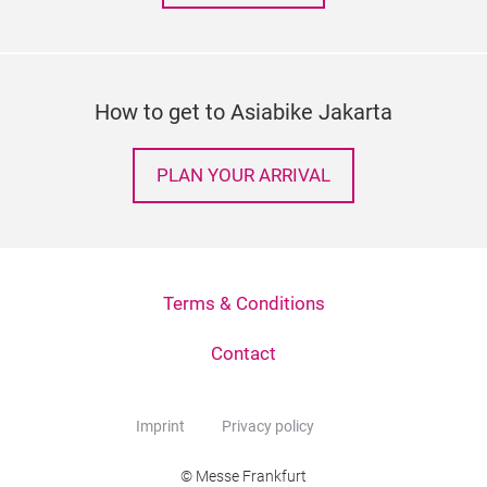
How to get to Asiabike Jakarta
PLAN YOUR ARRIVAL
Terms & Conditions
Contact
Imprint
Privacy policy
© Messe Frankfurt