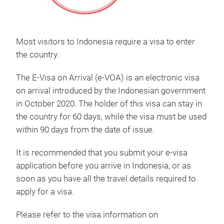
Most visitors to Indonesia require a visa to enter
the country.
The E-Visa on Arrival (e-VOA) is an electronic visa
on arrival introduced by the Indonesian government
in October 2020. The holder of this visa can stay in
the country for 60 days, while the visa must be used
within 90 days from the date of issue.
It is recommended that you submit your e-visa
application before you arrive in Indonesia, or as
soon as you have all the travel details required to
apply for a visa.
Please refer to the visa information on