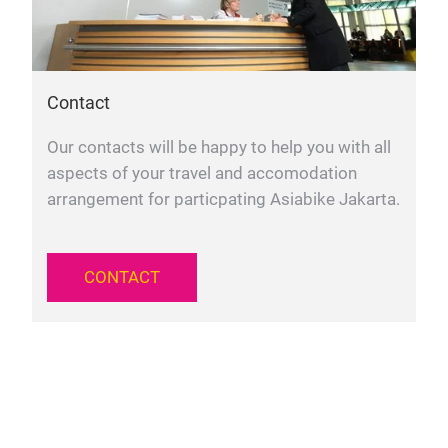
Contact
Our contacts will be happy to help you with all
aspects of your travel and accomodation
arrangement for particpating Asiabike Jakarta.
CONTACT