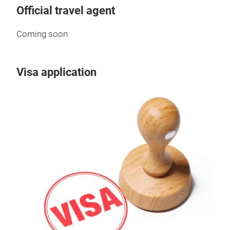
Official travel agent
Coming soon
Visa application