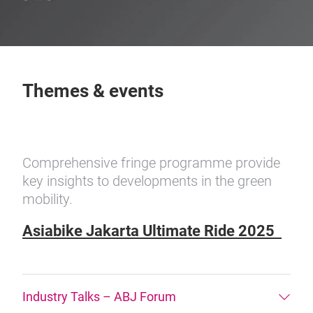
Themes & events
Comprehensive fringe programme provide
key insights to developments in the green
mobility.
Asiabike Jakarta Ultimate Ride 2025
Industry Talks – ABJ Forum