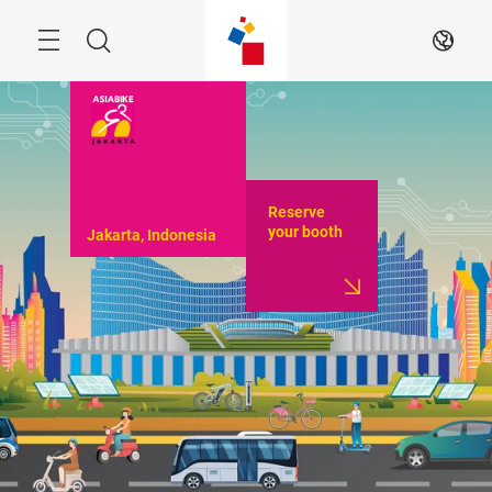
Skip
Menu
Search
EN
Reserve
your booth
Jakarta, Indonesia