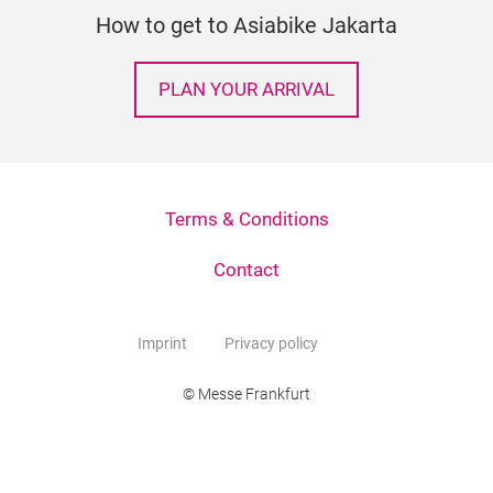
How to get to Asiabike Jakarta
PLAN YOUR ARRIVAL
Terms & Conditions
Contact
Imprint
Privacy policy
© Messe Frankfurt