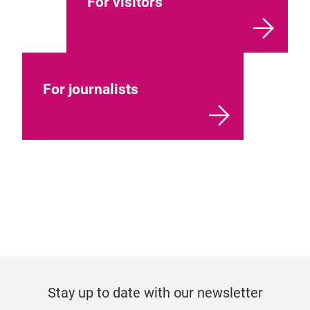
For visitors
For journalists
Stay up to date with our newsletter