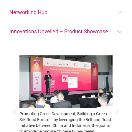
Networking Hub
Innovations Unveiled – Product Showcase
Previous
Next
Promoting Green Development, Building a Green
Expert
Silk Road Forum – by leveraging the Belt and Road
introdu
Initiative between China and Indonesia, the goal is
and pro
to introduce mature Chinese two-wheeler