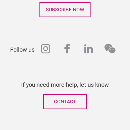
SUBSCRIBE NOW
instagram
facebook
linkedin
wech
Follow us
If you need more help, let us know
CONTACT