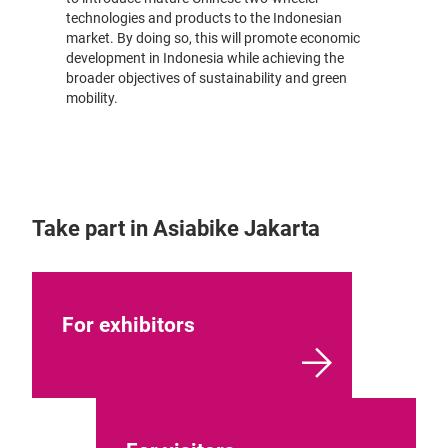
technologies and products to the Indonesian
market. By doing so, this will promote economic
development in Indonesia while achieving the
broader objectives of sustainability and green
mobility.
Take part in Asiabike Jakarta
For exhibitors