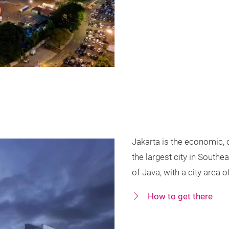
Jakarta is the economic, c
the largest city in Southe
of Java, with a city area 
How to get there