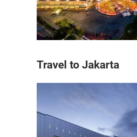
Travel to Jakarta