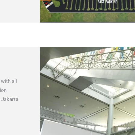
with all
ion
 Jakarta.