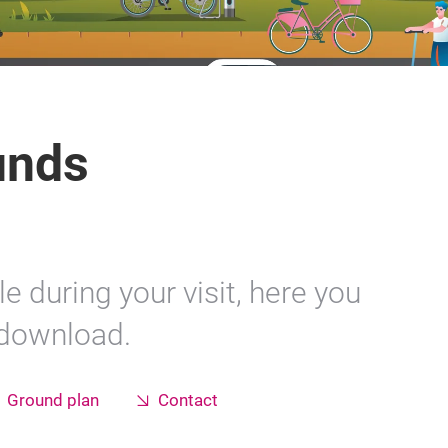
unds
e during your visit, here you
 download.
Ground plan
Contact