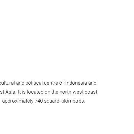
ultural and political centre of Indonesia and
ast Asia. It is located on the north-west coast
of approximately 740 square kilometres.