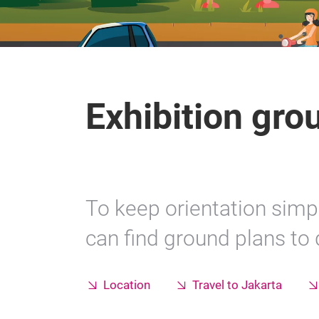
Exhibition gro
To keep orientation simpl
can find ground plans to
Location
Travel to Jakarta