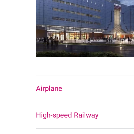
Airplane
High-speed Railway