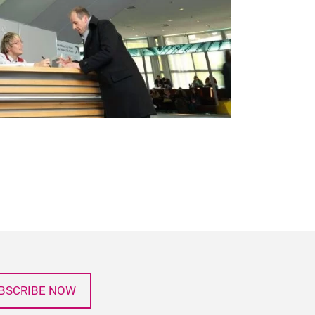
BSCRIBE NOW