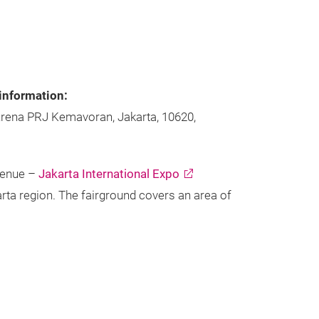
information:
Arena PRJ Kemavoran, Jakarta, 10620,
venue –
Jakarta International Expo
arta region. The fairground covers an area of