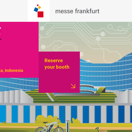
Reserve
your booth
ta, Indonesia