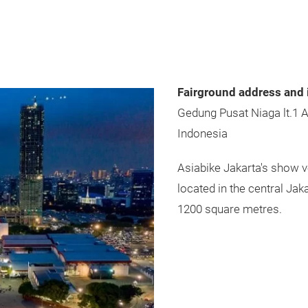
Fairground address and 
Gedung Pusat Niaga lt.1 
Indonesia
Asiabike Jakarta's show 
located in the central Jak
1200 square metres.