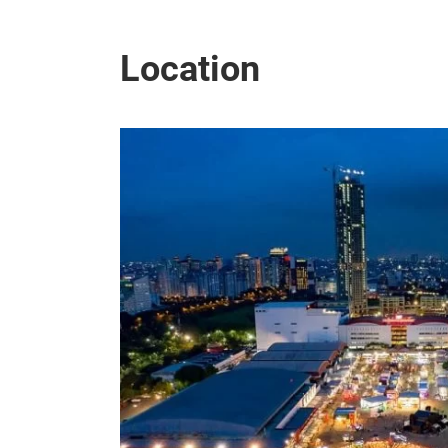
Location