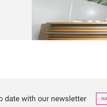
o date with our newsletter
SU