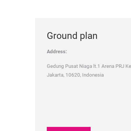
Ground plan
Address:
Gedung Pusat Niaga lt.1 Arena PRJ K
Jakarta, 10620, Indonesia