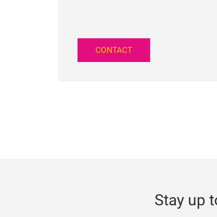
CONTACT
Stay up t