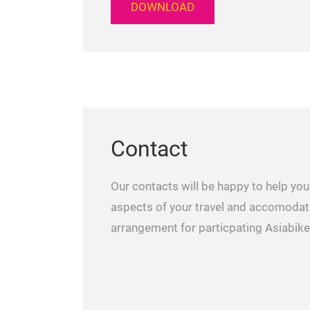
DOWNLOAD
Contact
Our contacts will be happy to help you 
aspects of your travel and accomodat
arrangement for particpating Asiabike