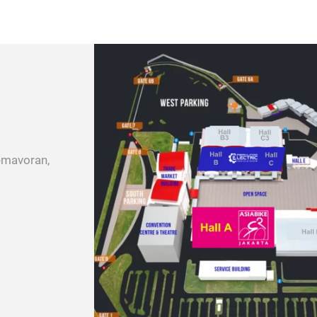
emavoran,